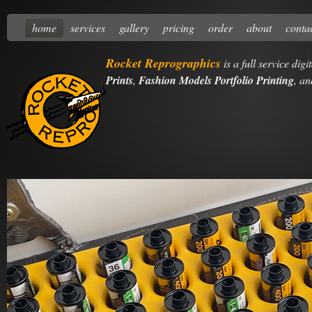
home
services
gallery
pricing
order
about
conta
Rocket Reprographics
is a full service dig
Prints
,
Fashion Models Portfolio Printing
, a