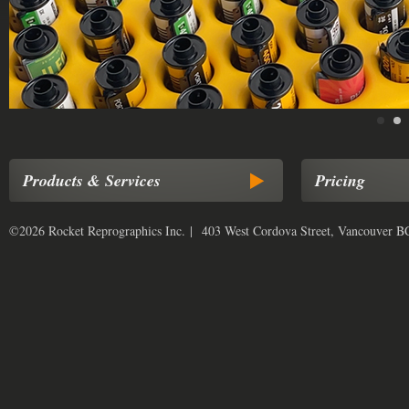
Products & Services
Pricing
©2026 Rocket Reprographics Inc. | 403 West Cordova Street, Vancouver 