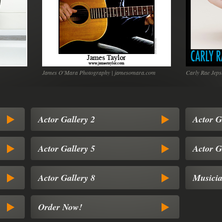
James O'Mara Photography | jamesomara.com
Carly Rae Jeps
Actor Gallery 2
Actor G
Actor Gallery 5
Actor G
Actor Gallery 8
Musicia
Order Now!