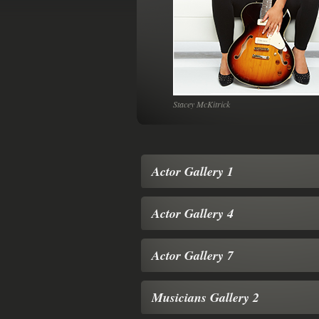
es
Stacey McKitrick
Actor Gallery 1
Actor Gallery 4
Actor Gallery 7
Musicians Gallery 2