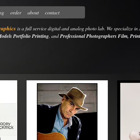
ing
order
about
contact
raphics
is a full service digital and analog photo lab. We specialize in
odels Portfolio Printing
, and
Professional Photographers Film, Print