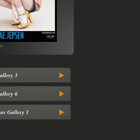
en
www.604Records.com
allery 3
allery 6
ns Gallery 1