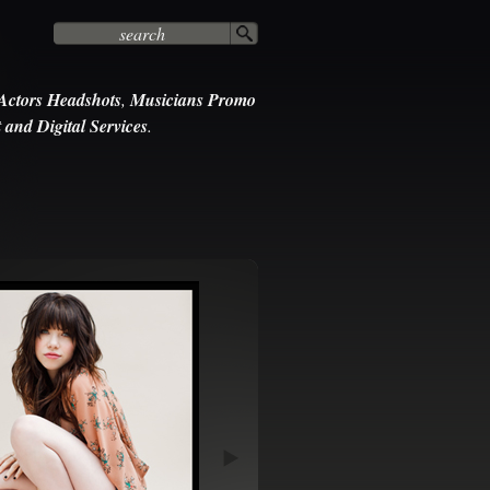
Actors Headshots
,
Musicians Promo
 and Digital Services
.