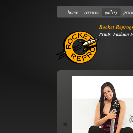
home
services
gallery
pric
Rocket Reprog
Prints
,
Fashion M
Next