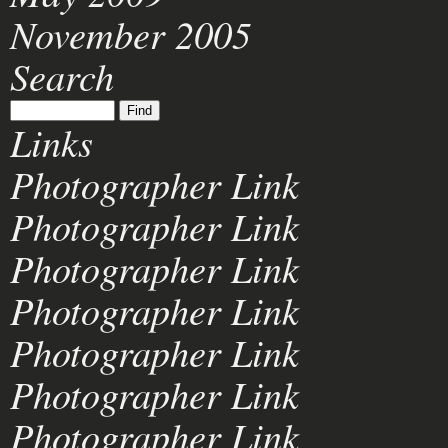
November 2005
Search
Links
Photographer Link
Photographer Link
Photographer Link
Photographer Link
Photographer Link
Photographer Link
Photographer Link