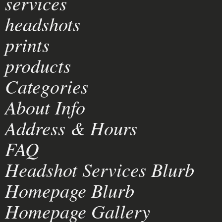
services
headshots
prints
products
Categories
About Info
Address & Hours
FAQ
Headshot Services Blurb
Homepage Blurb
Homepage Gallery