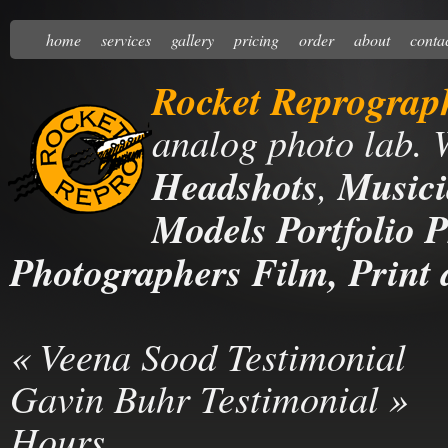
home
services
gallery
pricing
order
about
conta
Rocket Reprograp
analog photo lab. 
Headshots
,
Musici
Models Portfolio P
Photographers Film, Print 
«
Veena Sood Testimonial
Gavin Buhr Testimonial
»
Hours