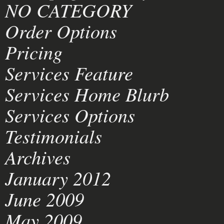
NO CATEGORY
Order Options
Pricing
Services Feature
Services Home Blurb
Services Options
Testimonials
Archives
January 2012
June 2009
May 2009