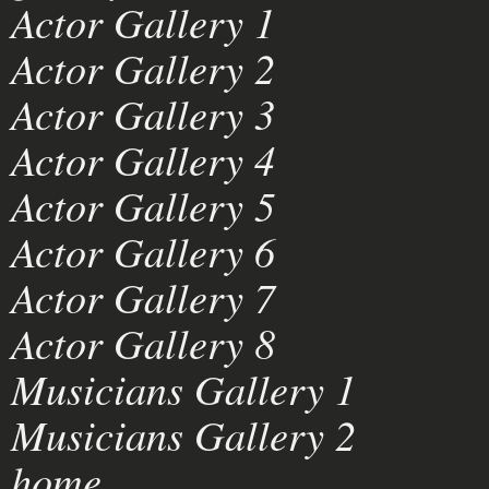
Actor Gallery 1
Actor Gallery 2
Actor Gallery 3
Actor Gallery 4
Actor Gallery 5
Actor Gallery 6
Actor Gallery 7
Actor Gallery 8
Musicians Gallery 1
Musicians Gallery 2
home