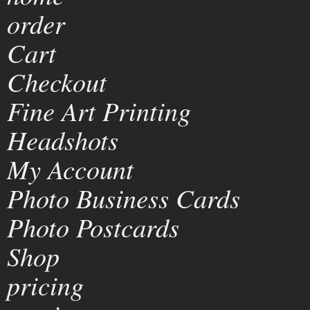
order
Cart
Checkout
Fine Art Printing
Headshots
My Account
Photo Business Cards
Photo Postcards
Shop
pricing