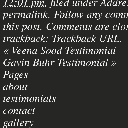
12:01 pm
, filed under
Addre
permalink
. Follow any comm
this post
. Comments are clos
trackback:
Trackback URL
.
«
Veena Sood Testimonial
Gavin Buhr Testimonial
»
Pages
about
testimonials
contact
gallery