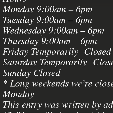
Monday 9:00am – 6pm
Tuesday 9:00am – 6pm
Wednesday 9:00am – 6pm
Thursday 9:00am – 6pm
Friday Temporarily Closed
Saturday Temporarily Clos
Sunday Closed
* Long weekends we’re close
Monday
This entry was written by
a