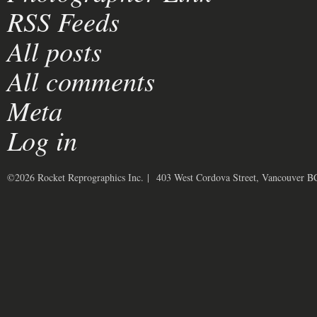
RSS Feeds
All posts
All comments
Meta
Log in
©2026 Rocket Reprographics Inc. | 403 West Cordova Street, Vancouver 