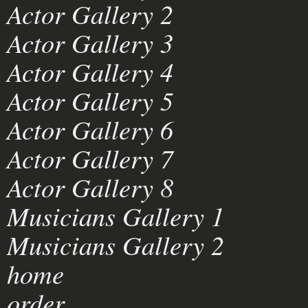
Actor Gallery 2
Actor Gallery 3
Actor Gallery 4
Actor Gallery 5
Actor Gallery 6
Actor Gallery 7
Actor Gallery 8
Musicians Gallery 1
Musicians Gallery 2
home
order