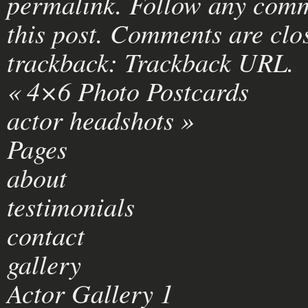
permalink
. Follow any comm
this post
. Comments are clos
trackback:
Trackback URL
.
«
4×6 Photo Postcards
actor headshots
»
Pages
about
testimonials
contact
gallery
Actor Gallery 1