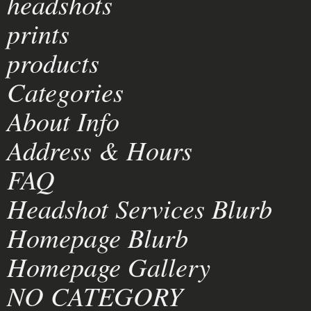
headshots
prints
products
Categories
About Info
Address & Hours
FAQ
Headshot Services Blurb
Homepage Blurb
Homepage Gallery
NO CATEGORY