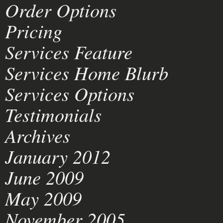
Order Options
Pricing
Services Feature
Services Home Blurb
Services Options
Testimonials
Archives
January 2012
June 2009
May 2009
November 2005