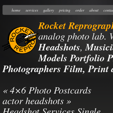
home
services
gallery
pricing
order
about
conta
Rocket Reprograp
analog photo lab. 
Headshots
,
Musici
Models Portfolio P
Photographers Film, Print 
«
4×6 Photo Postcards
actor headshots
»
Headshot Services Single