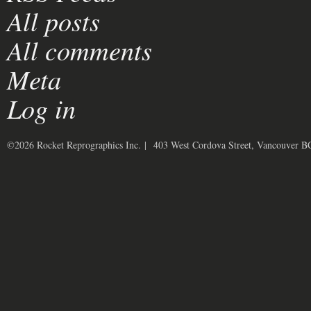
All posts
All comments
Meta
Log in
©2026 Rocket Reprographics Inc. | 403 West Cordova Street, Vancouver 