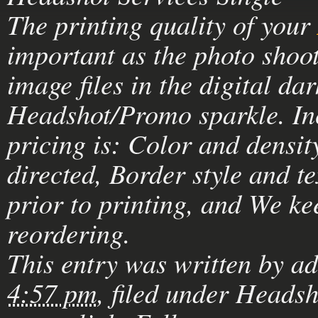
The printing quality of your
important as the photo shoot
image files in the digital d
Headshot/Promo sparkle. In
pricing is: Color and densi
directed, Border style and t
prior to printing, and We ke
reordering.
This entry was written by
a
4:57 pm
, filed under
Headsh