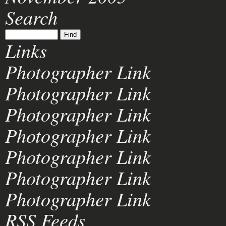
Search
Links
Photographer Link
Photographer Link
Photographer Link
Photographer Link
Photographer Link
Photographer Link
Photographer Link
RSS Feeds