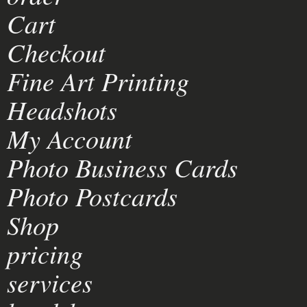
Cart
Checkout
Fine Art Printing
Headshots
My Account
Photo Business Cards
Photo Postcards
Shop
pricing
services