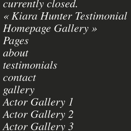
currently closed.
«
Kiara Hunter Testimonial
Homepage Gallery
»
Pages
about
testimonials
contact
gallery
Actor Gallery 1
Actor Gallery 2
Actor Gallery 3