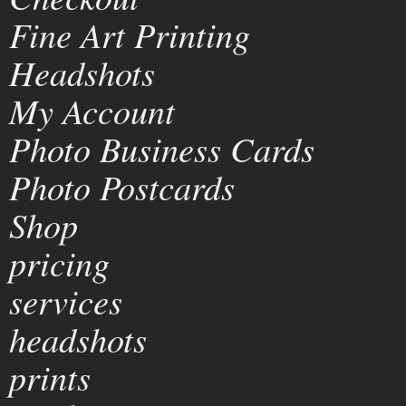
Fine Art Printing
Headshots
My Account
Photo Business Cards
Photo Postcards
Shop
pricing
services
headshots
prints