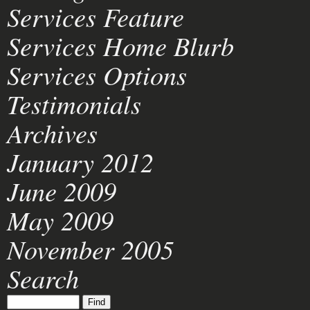
Services Feature
Services Home Blurb
Services Options
Testimonials
Archives
January 2012
June 2009
May 2009
November 2005
Search