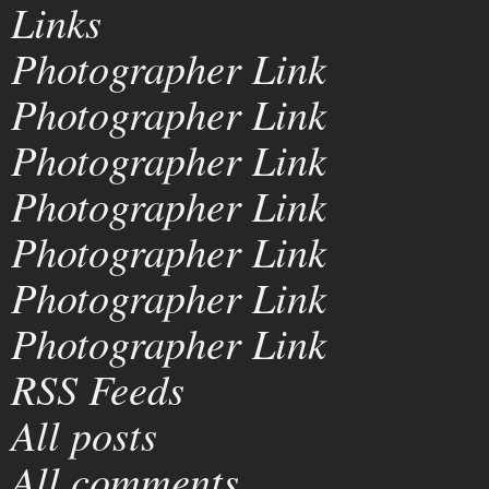
Links
Photographer Link
Photographer Link
Photographer Link
Photographer Link
Photographer Link
Photographer Link
Photographer Link
RSS Feeds
All posts
All comments