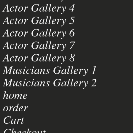
Actor Gallery 4
Actor Gallery 5
Actor Gallery 6
Actor Gallery 7
Actor Gallery 8
Musicians Gallery 1
Musicians Gallery 2
home
order
Cart
Checkout