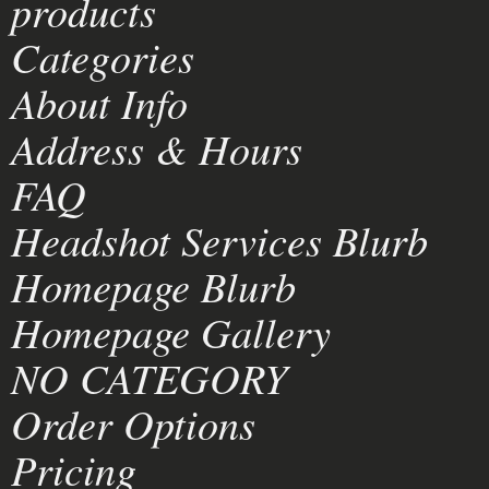
products
Categories
About Info
Address & Hours
FAQ
Headshot Services Blurb
Homepage Blurb
Homepage Gallery
NO CATEGORY
Order Options
Pricing