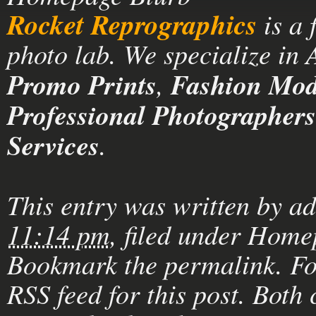
Rocket Reprographics
is a 
photo lab. We specialize in
Promo Prints
,
Fashion Mode
Professional Photographers
Services
.
This entry was written by
a
11:14 pm
, filed under
Homep
Bookmark the
permalink
. F
RSS feed for this post
. Both