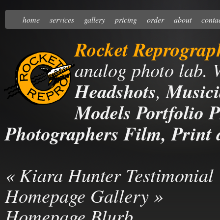
home
services
gallery
pricing
order
about
conta
Rocket Reprograp
analog photo lab. 
Headshots
,
Musici
Models Portfolio P
Photographers Film, Print 
«
Kiara Hunter Testimonial
Homepage Gallery
»
Homepage Blurb