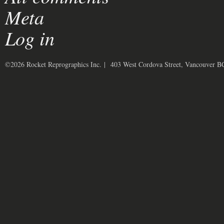
Meta
Log in
©2026 Rocket Reprographics Inc. | 403 West Cordova Street, Vancouver 