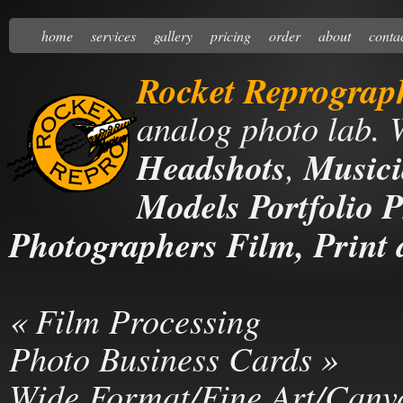
home
services
gallery
pricing
order
about
conta
Rocket Reprograp
analog photo lab. 
Headshots
,
Musici
Models Portfolio P
Photographers Film, Print 
«
Film Processing
Photo Business Cards
»
Wide Format/Fine Art/Canv