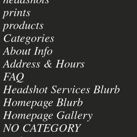
prints
products
Categories
About Info
Address & Hours
FAQ
Headshot Services Blurb
Homepage Blurb
Homepage Gallery
NO CATEGORY