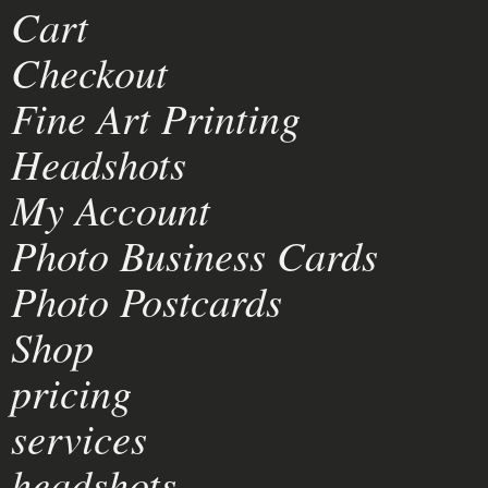
Cart
Checkout
Fine Art Printing
Headshots
My Account
Photo Business Cards
Photo Postcards
Shop
pricing
services
headshots