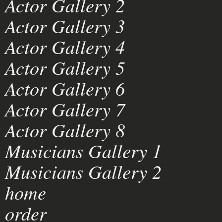
Actor Gallery 2
Actor Gallery 3
Actor Gallery 4
Actor Gallery 5
Actor Gallery 6
Actor Gallery 7
Actor Gallery 8
Musicians Gallery 1
Musicians Gallery 2
home
order