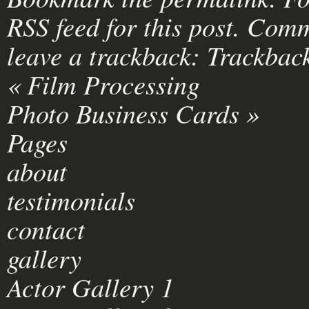
RSS feed for this post
. Comm
leave a trackback:
Trackbac
«
Film Processing
Photo Business Cards
»
Pages
about
testimonials
contact
gallery
Actor Gallery 1