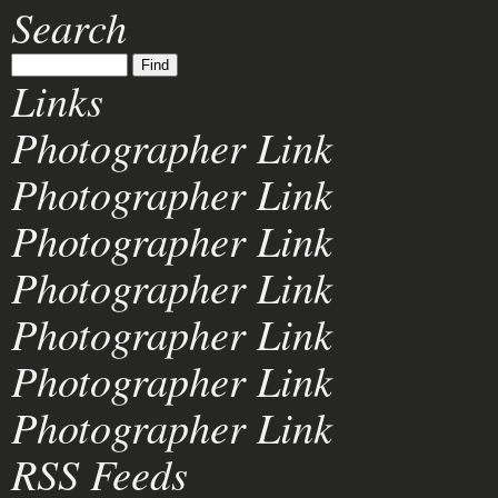
Search
Links
Photographer Link
Photographer Link
Photographer Link
Photographer Link
Photographer Link
Photographer Link
Photographer Link
RSS Feeds