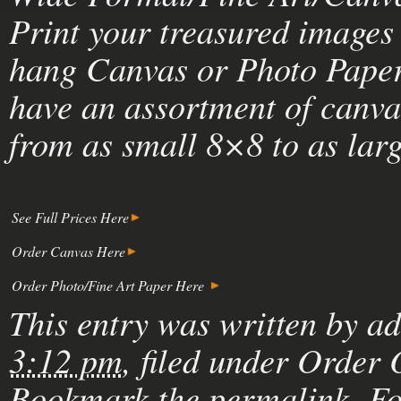
Print your treasured images 
hang Canvas or Photo Paper 
have an assortment of canva
from as small 8×8 to as lar
See Full Prices Here
Order Canvas Here
Order Photo/Fine Art Paper Here
This entry was written by
a
3:12 pm
, filed under
Order 
Bookmark the
permalink
. F