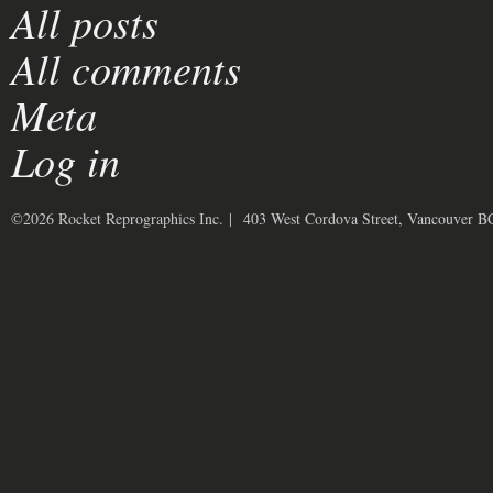
All posts
All comments
Meta
Log in
©2026 Rocket Reprographics Inc. | 403 West Cordova Street, Vancouver 