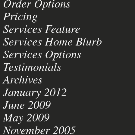
Order Options
Pricing
Services Feature
Services Home Blurb
Services Options
Testimonials
Archives
January 2012
June 2009
May 2009
November 2005