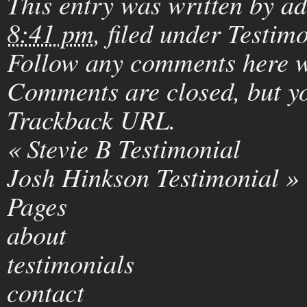
This entry was written by
a
8:41 pm
, filed under
Testimo
Follow any comments here w
Comments are closed, but yo
Trackback URL
.
«
Stevie B Testimonial
Josh Hinkson Testimonial
»
Pages
about
testimonials
contact