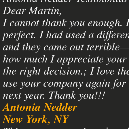
Dear Martin,
I cannot thank you enough. I
perfect. I had used a differe
and they came out terrible—
how much I appreciate your 
the right decision.; I love t
use your company again for 
next year. Thank you!!!
Antonia Nedder
New York, NY