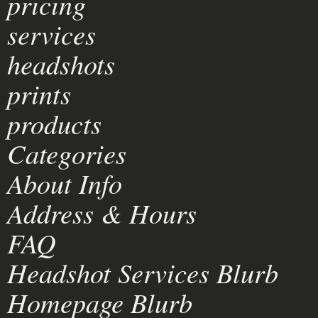
pricing
services
headshots
prints
products
Categories
About Info
Address & Hours
FAQ
Headshot Services Blurb
Homepage Blurb