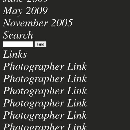
May 2009
November 2005
Search
Links
Photographer Link
Photographer Link
Photographer Link
Photographer Link
Photographer Link
Photographer Link