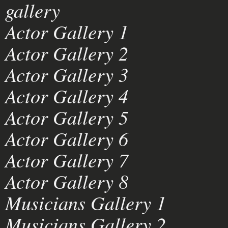
gallery
Actor Gallery 1
Actor Gallery 2
Actor Gallery 3
Actor Gallery 4
Actor Gallery 5
Actor Gallery 6
Actor Gallery 7
Actor Gallery 8
Musicians Gallery 1
Musicians Gallery 2