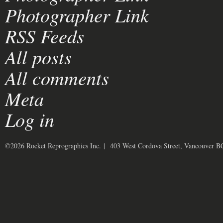
Photographer Link
RSS Feeds
All posts
All comments
Meta
Log in
©2026 Rocket Reprographics Inc. | 403 West Cordova Street, Vancouver 