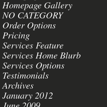
Homepage Gallery
NO CATEGORY
Order Options
Pricing
Services Feature
Services Home Blurb
Services Options
Testimonials
Archives
January 2012
June 2009