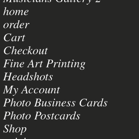
home
order
Cart
Checkout
Fine Art Printing
Headshots
My Account
Photo Business Cards
Photo Postcards
Shop