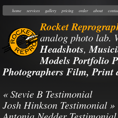
home
services
gallery
pricing
order
about
conta
Rocket Reprograp
analog photo lab. 
Headshots
,
Musici
Models Portfolio P
Photographers Film, Print 
«
Stevie B Testimonial
Josh Hinkson Testimonial
»
Antonia Nedder Testimonial